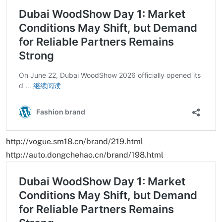
http://vogue.sm18.cn/brand/219.html
http://auto.dongchehao.cn/brand/198.html