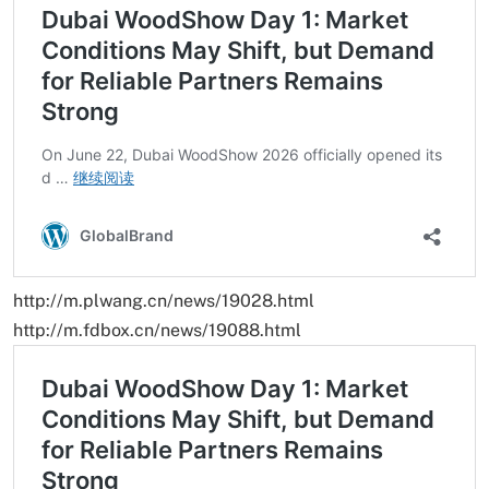
http://m.plwang.cn/news/19028.html
http://m.fdbox.cn/news/19088.html