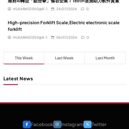
港府AI轉型「組合拳」催谷企業！Testin雲測助力軟件質素
HUAJIANG2050@K-1
24/07/2026
0
High-precision Forklift Scale,Electric electronic scale
forklift
HUAJIANG2050@K-1
06/07/2026
0
This Week
Last Week
Last Month
Latest News
Facebook
Instagram
Twitter