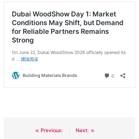
Previous:
Next:
文