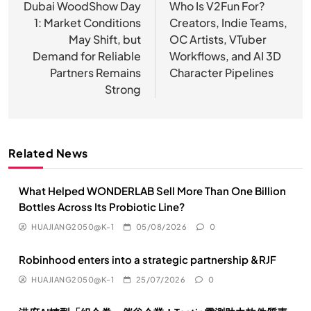
章
Dubai WoodShow Day
Who Is V2Fun For?
1: Market Conditions
Creators, Indie Teams,
导
May Shift, but
OC Artists, VTuber
航
Demand for Reliable
Workflows, and AI 3D
Partners Remains
Character Pipelines
Strong
Related News
What Helped WONDERLAB Sell More Than One Billion
Bottles Across Its Probiotic Line?
HUAJIANG2050@K-1
05/08/2026
0
Robinhood enters into a strategic partnership &RJF
HUAJIANG2050@K-1
25/07/2026
0