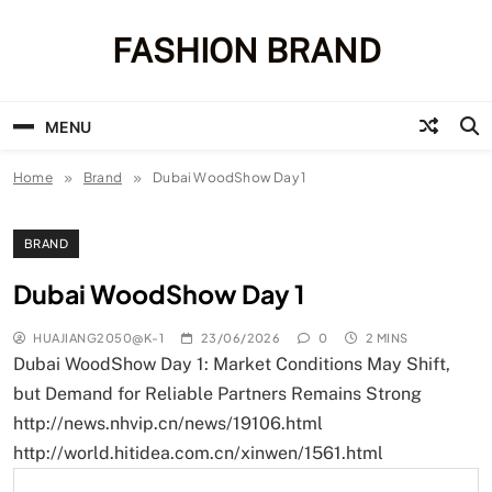
Skip
to
FASHION BRAND
content
MENU
Home
Brand
Dubai WoodShow Day 1
BRAND
Dubai WoodShow Day 1
HUAJIANG2050@K-1
23/06/2026
0
2 MINS
Dubai WoodShow Day 1: Market Conditions May Shift,
but Demand for Reliable Partners Remains Strong
http://news.nhvip.cn/news/19106.html
http://world.hitidea.com.cn/xinwen/1561.html