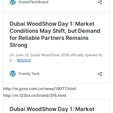
http://m.gssx.com.cn/news/19077.html
http://m.123sx.cn/brand/316.html