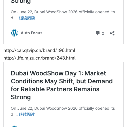
http://car.qtvip.cn/brand/196.html
http://life.mjzu.cn/brand/243.html