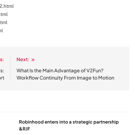
2.html
html
html
ml
s:
Next:
s:
What Is the Main Advantage of V2Fun?
rt
Workflow Continuity From Image to Motion
Robinhood enters into a strategic partnership
&RJF