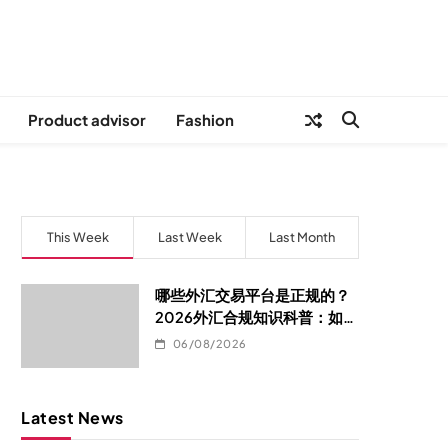
Product advisor
Fashion
This Week
Last Week
Last Month
哪些外汇交易平台是正规的？
2026外汇合规知识科普：如何
判断平台是否真的合规
06/08/2026
Latest News