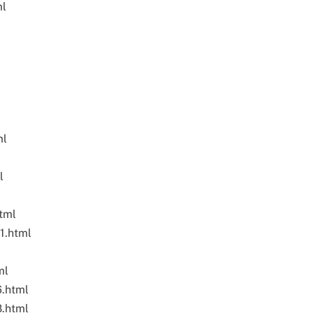
ml
l
ml
l
tml
1.html
ml
6.html
8.html