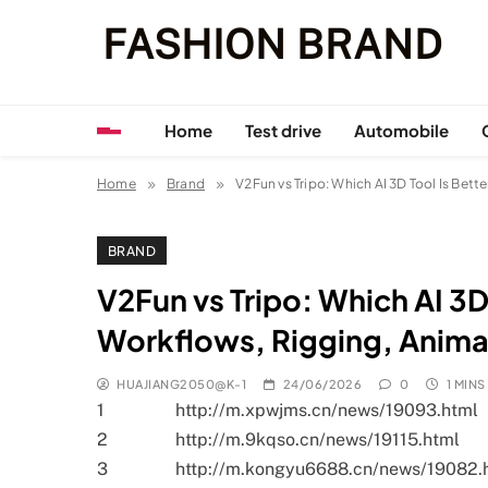
Skip
FASHION BRAND
to
content
Home
Test drive
Automobile
Home
Brand
V2Fun vs Tripo: Which AI 3D Tool Is Bet
BRAND
V2Fun vs Tripo: Which AI 3D
Workflows, Rigging, Anima
HUAJIANG2050@K-1
24/06/2026
0
1 MINS
1
http://m.xpwjms.cn/news/19093.html
2
http://m.9kqso.cn/news/19115.html
3
http://m.kongyu6688.cn/news/19082.