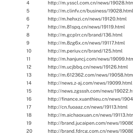
4
http://m.ysscl.com.cn/news/19028.ht
5
http://m.clinfv.cn/business/19028.htm
6
http://m.hehxzi.cn/news/19120.html
7
http://m.81spq.cn/news/19119.html
8
http://m.gcplrr.cn/brand/136.html
9
http://m.8zg6x.cn/news/19117.html
10
http://m.periuv.cn/brand/125.html
11
http://m.hanjuncj.com/news/19099.ht
12
http://m.ucjbbq.cn/news/19126.html
13
http://m.612362.com/news/19058.htm
14
http://news.z-aj.com/news/19099.html
15
http://news.zgsssh.com/news/19022.h
16
http://finance.xuanthieu.cn/news/1904
17
http://cn.fuoaaz.cn/news/19113.html
18
http://m.aichaoxuan.cn/news/19113.ht
19
http://brand.jucaipen.com/news/1908
20
http://brand.fdrcg.com.cn/news/1908