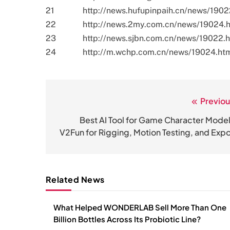
21
http://news.hufupinpaih.cn/news/1902
22
http://news.2my.com.cn/news/19024.
23
http://news.sjbn.com.cn/news/19022.
24
http://m.wchp.com.cn/news/19024.ht
Previou
文
章
Best AI Tool for Game Character Model
V2Fun for Rigging, Motion Testing, and Expo
导
航
Related News
What Helped WONDERLAB Sell More Than One
Billion Bottles Across Its Probiotic Line?