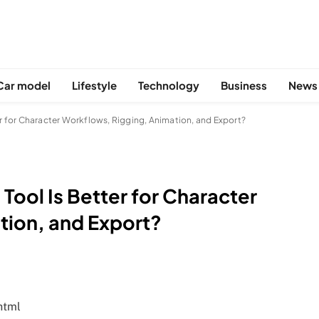
Car model
Lifestyle
Technology
Business
News
ter for Character Workflows, Rigging, Animation, and Export?
 Tool Is Better for Character
tion, and Export?
html