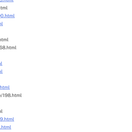
html
90.html
ml
html
168.html
ml
ml
.html
e/198.html
ml
79.html
4.html