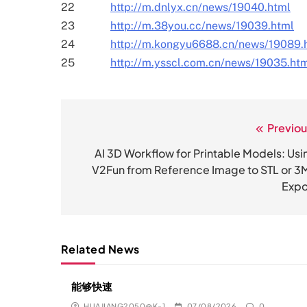
22
http://m.dnlyx.cn/news/19040.html
23
http://m.38you.cc/news/19039.html
24
http://m.kongyu6688.cn/news/19089.
25
http://m.ysscl.com.cn/news/19035.ht
Previou
文
章
AI 3D Workflow for Printable Models: Usi
V2Fun from Reference Image to STL or 3
导
Expo
航
Related News
能够快速
HUAJIANG2050@K-1
07/08/2026
0