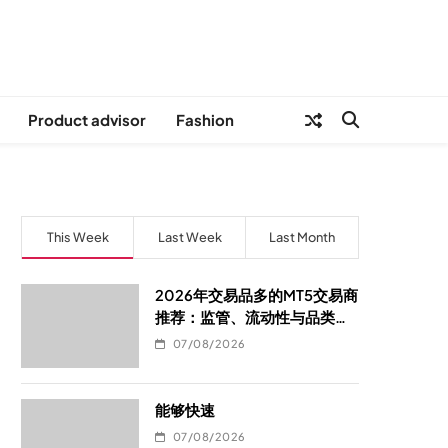
Product advisor
Fashion
This Week
Last Week
Last Month
2026年交易品多的MT5交易商
推荐：监管、流动性与品类覆
盖的选型指南
07/08/2026
能够快速
07/08/2026