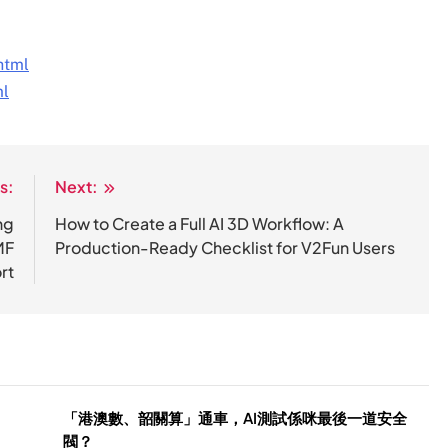
html
ml
s:
Next:
ng
How to Create a Full AI 3D Workflow: A
MF
Production-Ready Checklist for V2Fun Users
rt
「港澳數、韶關算」通車，AI測試係咪最後一道安全
閥？