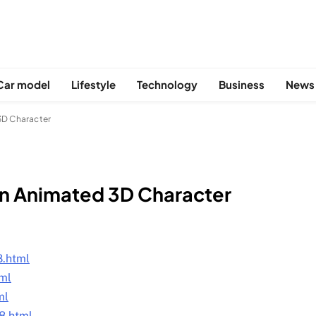
Car model
Lifestyle
Technology
Business
News
 3D Character
 an Animated 3D Character
S
8.html
tml
ml
8.html