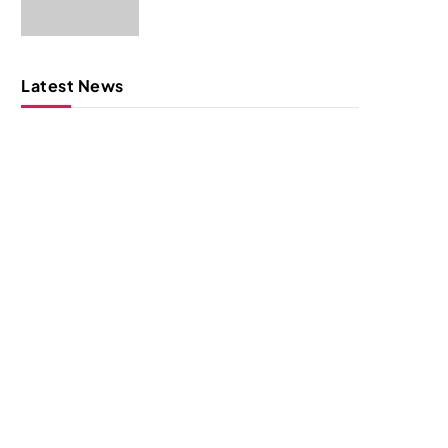
Latest News