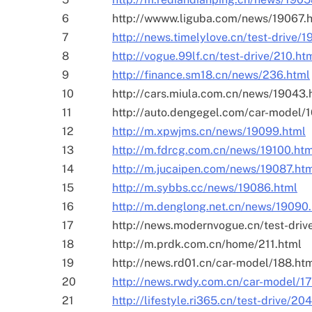
6
http://wwww.liguba.com/news/19067.
7
http://news.timelylove.cn/test-drive/1
8
http://vogue.99lf.cn/test-drive/210.ht
9
http://finance.sm18.cn/news/236.html
10
http://cars.miula.com.cn/news/19043.
11
http://auto.dengegel.com/car-model/
12
http://m.xpwjms.cn/news/19099.html
13
http://m.fdrcg.com.cn/news/19100.ht
14
http://m.jucaipen.com/news/19087.ht
15
http://m.sybbs.cc/news/19086.html
16
http://m.denglong.net.cn/news/19090
17
http://news.modernvogue.cn/test-driv
18
http://m.prdk.com.cn/home/211.html
19
http://news.rd01.cn/car-model/188.ht
20
http://news.rwdy.com.cn/car-model/1
21
http://lifestyle.ri365.cn/test-drive/20